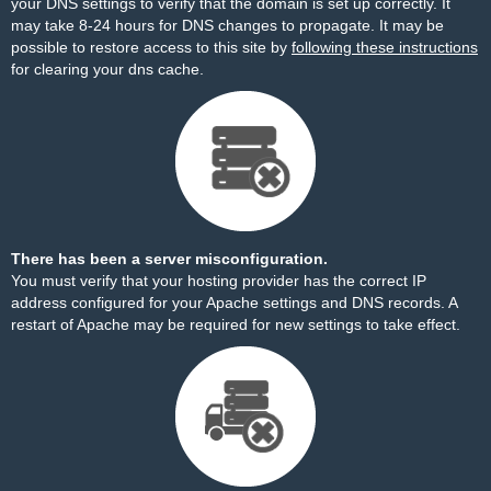
your DNS settings to verify that the domain is set up correctly. It
may take 8-24 hours for DNS changes to propagate. It may be
possible to restore access to this site by
following these instructions
for clearing your dns cache.
There has been a server misconfiguration.
You must verify that your hosting provider has the correct IP
address configured for your Apache settings and DNS records. A
restart of Apache may be required for new settings to take effect.