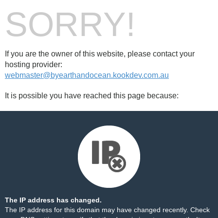
SORRY!
If you are the owner of this website, please contact your
hosting provider:
webmaster@byearthandocean.kookdev.com.au
It is possible you have reached this page because:
The IP address has changed.
The IP address for this domain may have changed recently. Check